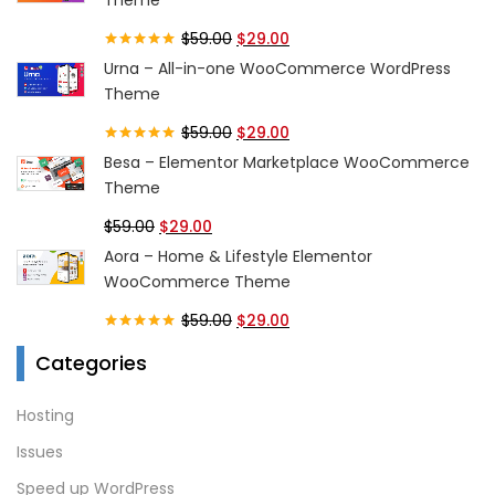
$
59.00
$
29.00
Rated
5.00
Urna – All-in-one WooCommerce WordPress
out of 5
Theme
$
59.00
$
29.00
Rated
5.00
Besa – Elementor Marketplace WooCommerce
out of 5
Theme
$
59.00
$
29.00
Aora – Home & Lifestyle Elementor
WooCommerce Theme
$
59.00
$
29.00
Rated
5.00
Categories
out of 5
Hosting
Issues
Speed up WordPress