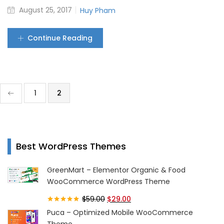
August 25, 2017
Huy Pham
Continue Reading
1
2
Best WordPress Themes
GreenMart – Elementor Organic & Food
WooCommerce WordPress Theme
$
59.00
$
29.00
Rated
5.00
Puca – Optimized Mobile WooCommerce
out of 5
Theme