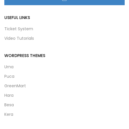
USEFUL LINKS
Ticket System
Video Tutorials
WORDPRESS THEMES
Urna
Puca
GreenMart
Hara
Besa
Kera