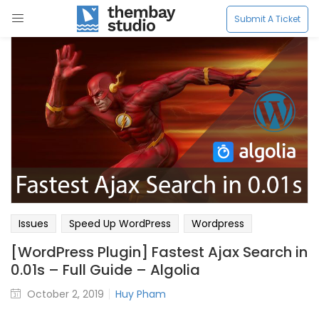
LOGIN
LOGIN
REGISTER
REGISTER
Submit A Ticket
Enter your username and password to login.
Enter your username and password to login.
Remember me
Remember me
Login
Login
Issues
Speed Up WordPress
Wordpress
Lost password?
Lost password?
[WordPress Plugin] Fastest Ajax Search in
0.01s – Full Guide – Algolia
October 2, 2019
Huy Pham