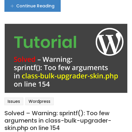
Continue Reading
Issues
Wordpress
Solved – Warning: sprintf(): Too few
arguments in class-bulk-upgrader-
skin.php on line 154