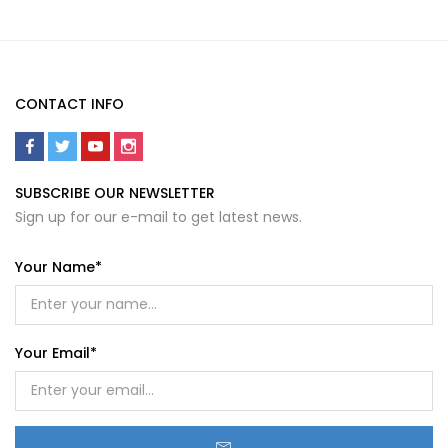
CONTACT INFO
SUBSCRIBE OUR NEWSLETTER
Sign up for our e-mail to get latest news.
Your Name*
Your Email*