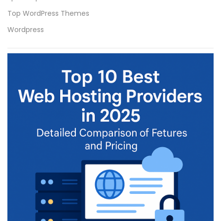
Top WordPress Themes
Wordpress