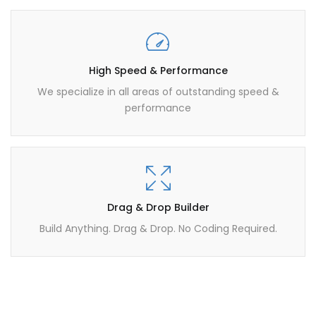
High Speed & Performance
We specialize in all areas of outstanding speed &
performance
Drag & Drop Builder
Build Anything. Drag & Drop. No Coding Required.