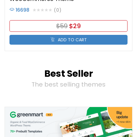
16698
0
$
59
$
29
ADD TO CART
Best Seller
The best selling themes