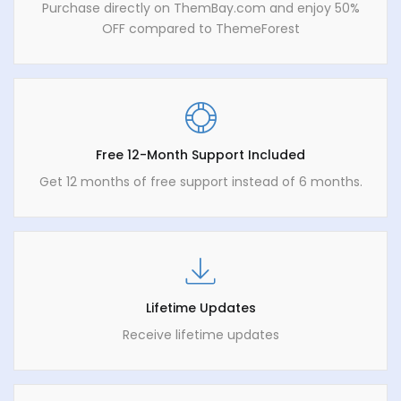
Purchase directly on ThemBay.com and enjoy 50%
OFF compared to ThemeForest
Free 12-Month Support Included
Get 12 months of free support instead of 6 months.
Lifetime Updates
Receive lifetime updates