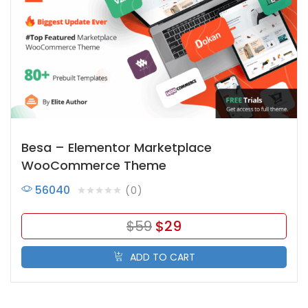
Besa – Elementor Marketplace
WooCommerce Theme
56040
0
$
59
$
29
ADD TO CART