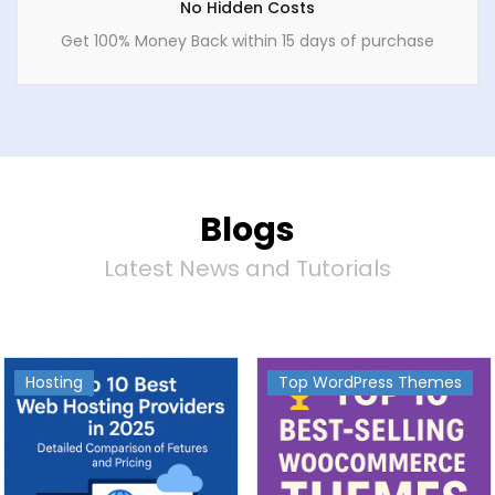
No Hidden Costs
Get 100% Money Back within 15 days of purchase
Blogs
Latest News and Tutorials
Hosting
Top WordPress Themes