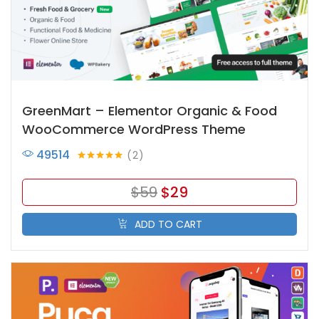
GreenMart – Elementor Organic & Food
WooCommerce WordPress Theme
49514
2
Rated
5.00
out of 5
$
59
$
29
ADD TO CART