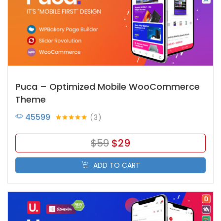
Puca – Optimized Mobile WooCommerce
Theme
45599
3
Rated
5.00
out of 5
$
59
$
29
ADD TO CART