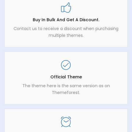
Buy In Bulk And Get A Discount.
Contact us to receive a discount when purchasing
multiple themes.
Official Theme
The theme here is the same version as on
Themeforest.