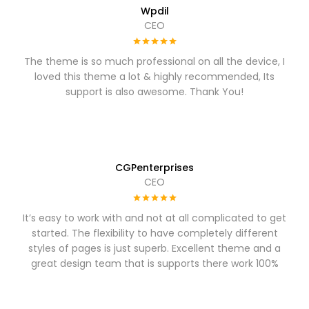
Wpdil
CEO
The theme is so much professional on all the device, I
loved this theme a lot & highly recommended, Its
support is also awesome. Thank You!
CGPenterprises
CEO
It’s easy to work with and not at all complicated to get
started. The flexibility to have completely different
styles of pages is just superb. Excellent theme and a
great design team that is supports there work 100%