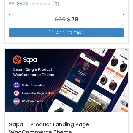
13509
0
$
59
$
29
ADD TO CART
Sapa – Product Landing Page
WooCommerce Theme