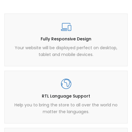
Fully Responsive Design
Your website will be displayed perfect on desktop,
tablet and mobile devices.
RTL Language Support
Help you to bring the store to all over the world no
matter the languages.