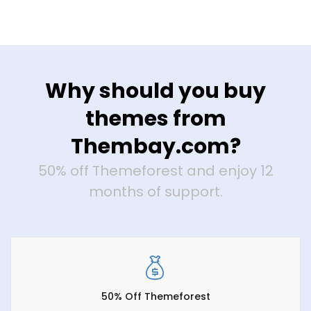
Why should you buy
themes from
Thembay.com?
50% off Themeforest and enjoy 12
months of support.
50% Off Themeforest