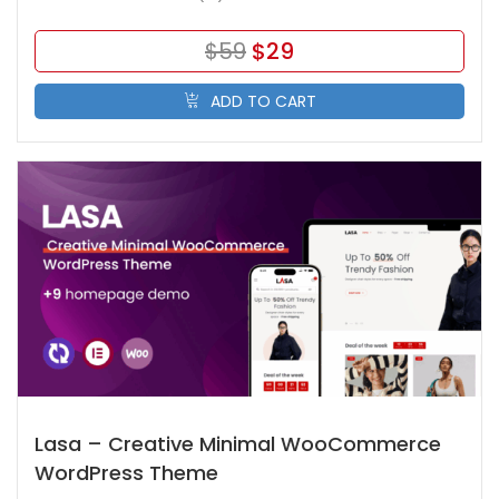
$
59
$
29
ADD TO CART
Lasa – Creative Minimal WooCommerce
WordPress Theme