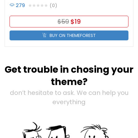
279
0
$
59
$
19
BUY ON THEMEFOREST
Get trouble in chosing your
theme?
don’t hesitate to ask. We can help you
everything