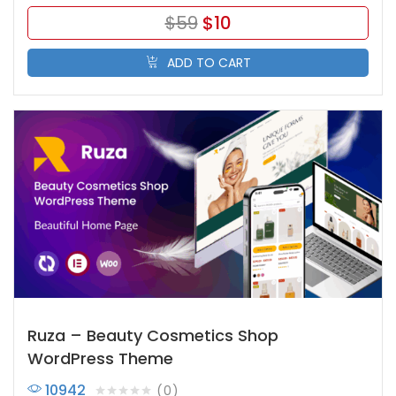
$
59
$
10
ADD TO CART
Ruza – Beauty Cosmetics Shop
WordPress Theme
10942
0