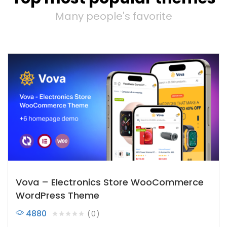
Many people's favorite
Vova – Electronics Store WooCommerce
WordPress Theme
4880
0