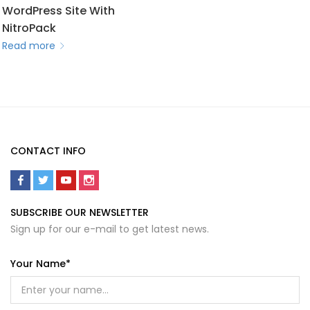
WordPress Site With
NitroPack
Read more
CONTACT INFO
SUBSCRIBE OUR NEWSLETTER
Sign up for our e-mail to get latest news.
Your Name*