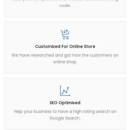
code.
Customized For Online Store
We have researched and got how the customers on
online shop.
SEO Optimised
Help your business to have a high rating search on
Google Search.