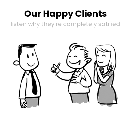
Our Happy Clients
listen why they’re completely satified