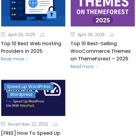
April 29, 2025
April 28, 2025
Top 10 Best Web Hosting
Top 10 Best-Selling
Providers in 2025
WooCommerce Themes
on ThemeForest – 2025
Read more
Read more
Speed up WordPress
Wordpress
November 22, 2022
[FREE] How To Speed Up