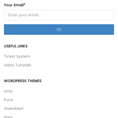
Your Email*
USEFUL LINKS
Ticket System
Video Tutorials
WORDPRESS THEMES
Urna
Puca
GreenMart
Hara