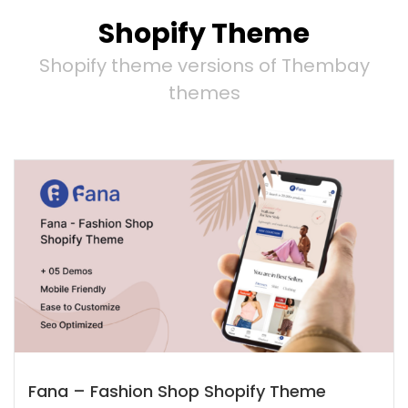
Shopify Theme
Shopify theme versions of Thembay
themes
Fana – Fashion Shop Shopify Theme