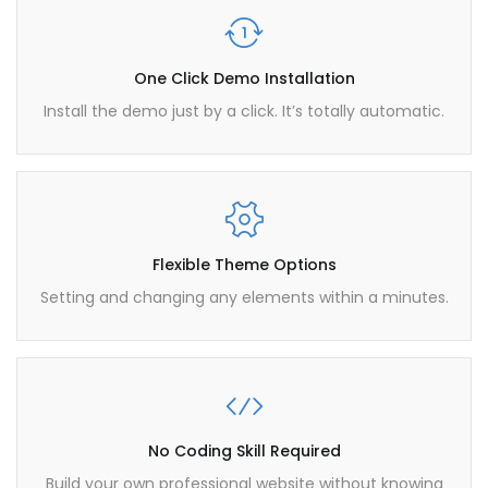
One Click Demo Installation
Install the demo just by a click. It’s totally automatic.
Flexible Theme Options
Setting and changing any elements within a minutes.
No Coding Skill Required
Build your own professional website without knowing