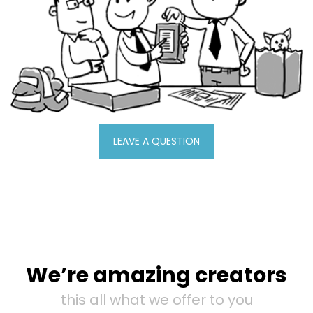
LEAVE A QUESTION
We’re amazing creators
this all what we offer to you