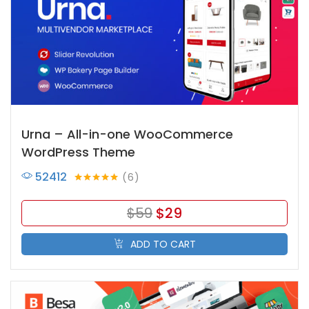
Urna – All-in-one WooCommerce
WordPress Theme
52412
6
Rated
5.00
out of 5
$
59
$
29
ADD TO CART