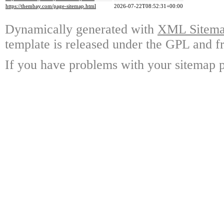
https://thembay.com/page-sitemap.html
2026-07-22T08:52:31+00:00
Dynamically generated with
XML Sitemap
template is released under the GPL and fr
If you have problems with your sitemap p