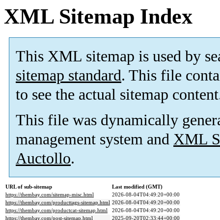
XML Sitemap Index
This XML sitemap is used by se
sitemap standard
. This file cont
to see the actual sitemap content
This file was dynamically gener
management system and
XML Si
Auctollo
.
URL of sub-sitemap
Last modified (GMT)
https://thembay.com/sitemap-misc.html
2026-08-04T04:49:20+00:00
https://thembay.com/producttags-sitemap.html
2026-08-04T04:49:20+00:00
https://thembay.com/productcat-sitemap.html
2026-08-04T04:49:20+00:00
https://thembay.com/post-sitemap.html
2025-09-20T02:33:44+00:00